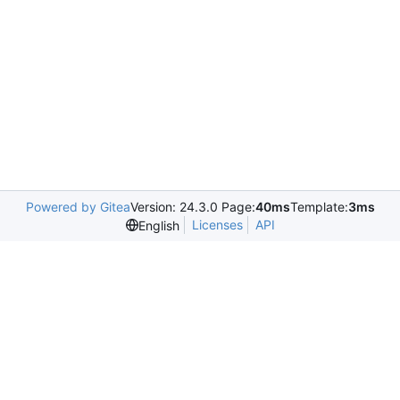
Powered by Gitea
Version: 24.3.0 Page:
40ms
Template:
3ms
Licenses
API
English