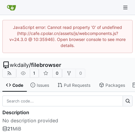
JavaScript error: Cannot read property '0' of undefined
(http://cafe.cpolar.cn/assets/js/webcomponents.js?
v=24.3.0 @ 10:35946). Open browser console to see more
details.
wkdaily
/
filebrowser
1
0
0
Code
Issues
Pull Requests
Packages
Description
No description provided
21
MiB