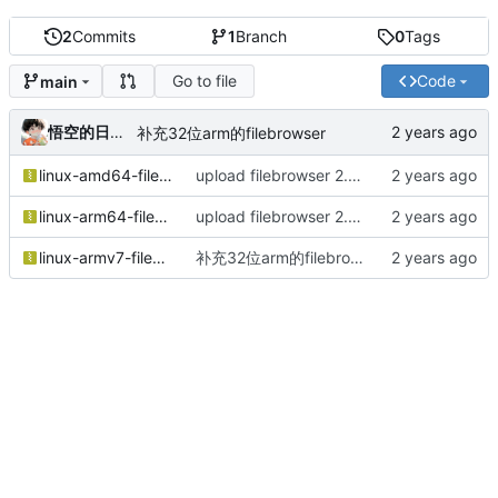
2
Commits
1
Branch
0
Tags
Go to file
Code
main
悟空的日常镜像仓库
补充32位arm的filebrowser
linux-amd64-filebrowser.tar.gz
upload filebrowser 2.28.0
linux-arm64-filebrowser.tar.gz
upload filebrowser 2.28.0
linux-armv7-filebrowser.tar.gz
补充32位arm的filebrowser