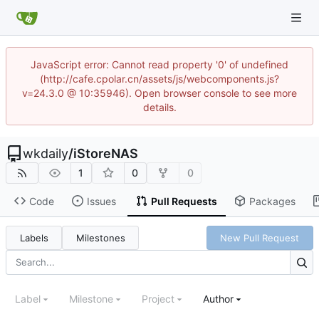
JavaScript error: Cannot read property '0' of undefined
(http://cafe.cpolar.cn/assets/js/webcomponents.js?
v=24.3.0 @ 10:35946). Open browser console to see more
details.
wkdaily
/
iStoreNAS
1
0
0
Code
Issues
Pull Requests
Packages
Labels
Milestones
New Pull Request
Label
Milestone
Project
Author