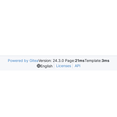
Powered by Gitea
Version: 24.3.0 Page:
21ms
Template:
3ms
Licenses
API
English