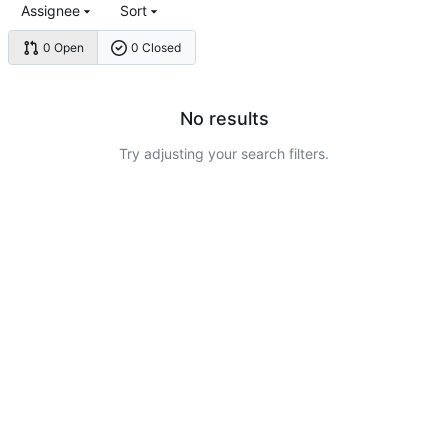
Assignee
Sort
0 Open
0 Closed
No results
Try adjusting your search filters.